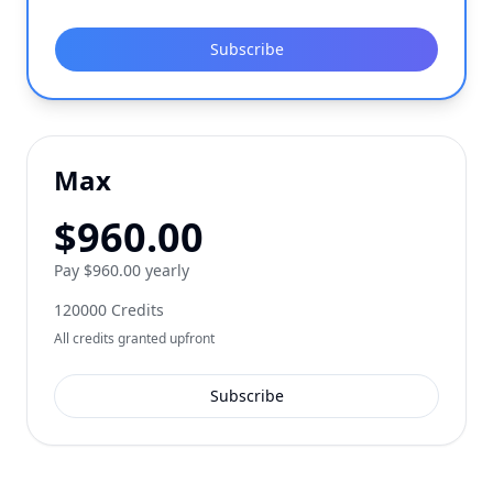
Subscribe
Max
$
960.00
Pay $960.00 yearly
120000
Credits
All credits granted upfront
Subscribe