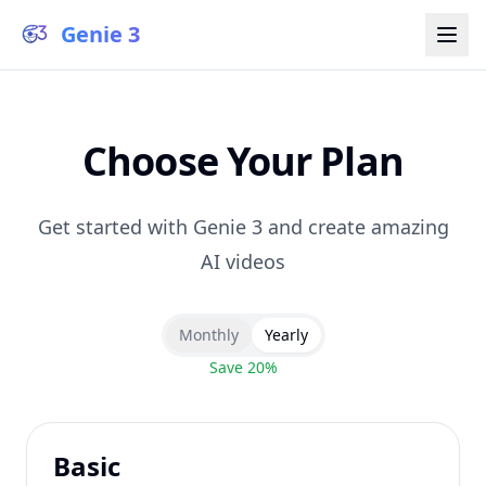
Genie 3
Choose Your Plan
Get started with Genie 3 and create amazing
AI videos
Monthly
Yearly
Save 20%
Basic