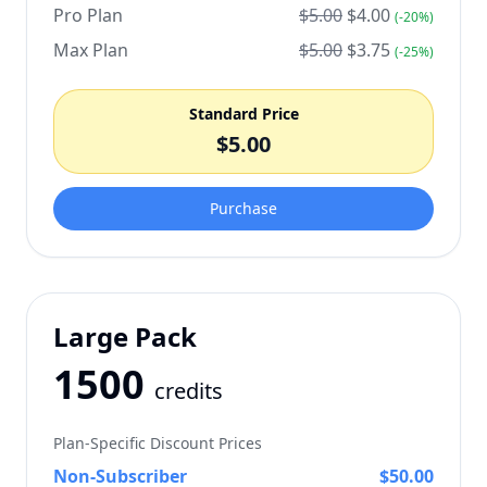
Pro Plan
$
5.00
$
4.00
(-
20
%)
Max Plan
$
5.00
$
3.75
(-
25
%)
Standard Price
$
5.00
Purchase
Large Pack
1500
credits
Plan-Specific Discount Prices
Non-Subscriber
$
50.00