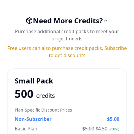
Need More Credits?
Purchase additional credit packs to meet your
project needs
Free users can also purchase credit packs. Subscribe
to get discounts
Small Pack
500
credits
Plan-Specific Discount Prices
Non-Subscriber
$
5.00
Basic Plan
$
5.00
$
4.50
(-
10
%)