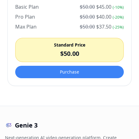
Basic Plan
$
50.00
$
45.00
(-
10
%)
Pro Plan
$
50.00
$
40.00
(-
20
%)
Max Plan
$
50.00
$
37.50
(-
25
%)
Standard Price
$
50.00
Purchase
Genie 3
Next-generation AI video generation platform. Create