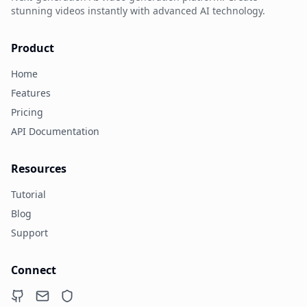
stunning videos instantly with advanced AI technology.
Product
Home
Features
Pricing
API Documentation
Resources
Tutorial
Blog
Support
Connect