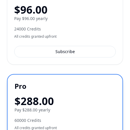
$
96.00
Pay $96.00 yearly
24000
Credits
All credits granted upfront
Subscribe
Pro
$
288.00
Pay $288.00 yearly
60000
Credits
All credits granted upfront