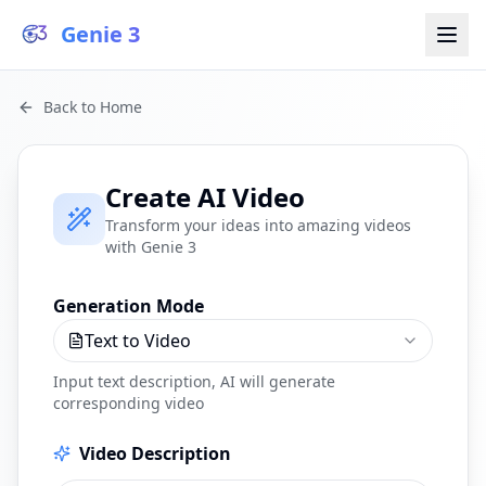
Genie 3
Back to Home
Create AI Video
Transform your ideas into amazing videos
with Genie 3
Generation Mode
Text to Video
Input text description, AI will generate
corresponding video
Video Description