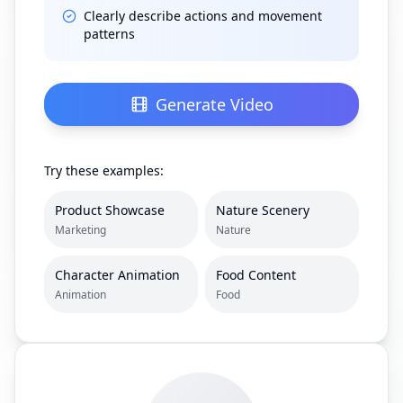
Clearly describe actions and movement
patterns
Generate Video
Try these examples:
Product Showcase
Nature Scenery
Marketing
Nature
Character Animation
Food Content
Animation
Food