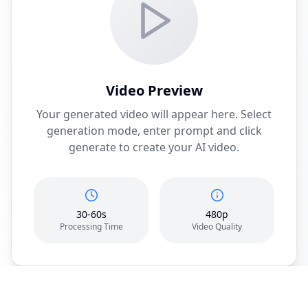
Video Preview
Your generated video will appear here. Select
generation mode, enter prompt and click
generate to create your AI video.
30-60s
480p
Processing Time
Video Quality