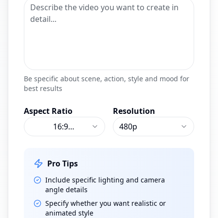
Be specific about scene, action, style and mood for
best results
Aspect Ratio
Resolution
16:9
480p
(
Landscape
)
Pro Tips
Include specific lighting and camera
angle details
Specify whether you want realistic or
animated style